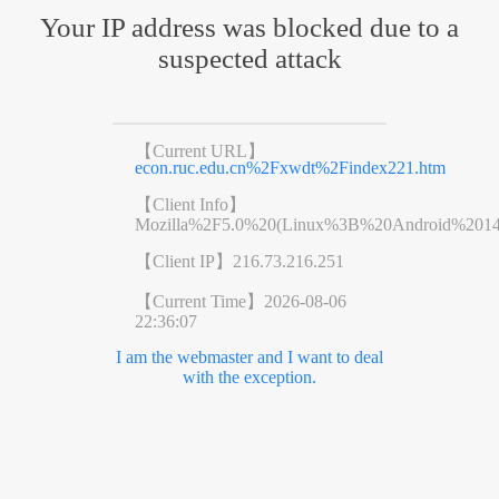
Your IP address was blocked due to a
suspected attack
【Current URL】
econ.ruc.edu.cn%2Fxwdt%2Findex221.htm
【Client Info】
Mozilla%2F5.0%20(Linux%3B%20Android%201
【Client IP】
216.73.216.251
【Current Time】
2026-08-06
22:36:07
I am the webmaster and I want to deal
with the exception.