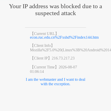
Your IP address was blocked due to a
suspected attack
【Current URL】
econ.ruc.edu.cn%2Fxshd%2Findex144.htm
【Client Info】
Mozilla%2F5.0%20(Linux%3B%20Android%201
【Client IP】
216.73.217.23
【Current Time】
2026-08-07
01:06:14
I am the webmaster and I want to deal
with the exception.