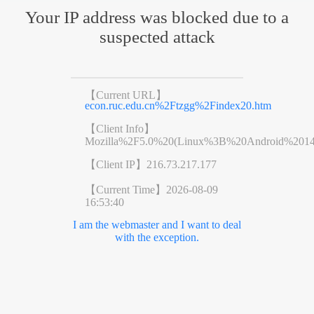
Your IP address was blocked due to a
suspected attack
【Current URL】
econ.ruc.edu.cn%2Ftzgg%2Findex20.htm
【Client Info】
Mozilla%2F5.0%20(Linux%3B%20Android%201
【Client IP】
216.73.217.177
【Current Time】
2026-08-09
16:53:40
I am the webmaster and I want to deal
with the exception.