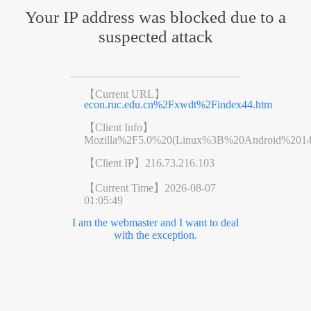
Your IP address was blocked due to a
suspected attack
【Current URL】
econ.ruc.edu.cn%2Fxwdt%2Findex44.htm
【Client Info】
Mozilla%2F5.0%20(Linux%3B%20Android%201
【Client IP】
216.73.216.103
【Current Time】
2026-08-07
01:05:49
I am the webmaster and I want to deal
with the exception.