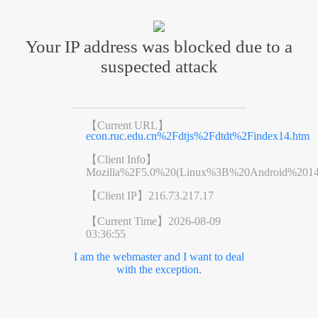
Your IP address was blocked due to a
suspected attack
【Current URL】
econ.ruc.edu.cn%2Fdtjs%2Fdtdt%2Findex14.htm
【Client Info】
Mozilla%2F5.0%20(Linux%3B%20Android%201
【Client IP】
216.73.217.17
【Current Time】
2026-08-09
03:36:55
I am the webmaster and I want to deal
with the exception.